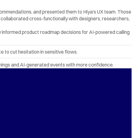
 recommendations, and presented them to Hiya's UX team. Those 
ollaborated cross-functionally with designers, researchers, 
 informed product roadmap decisions for AI-powered calling 
to cut hesitation in sensitive flows.
rnings and AI-generated events with more confidence.