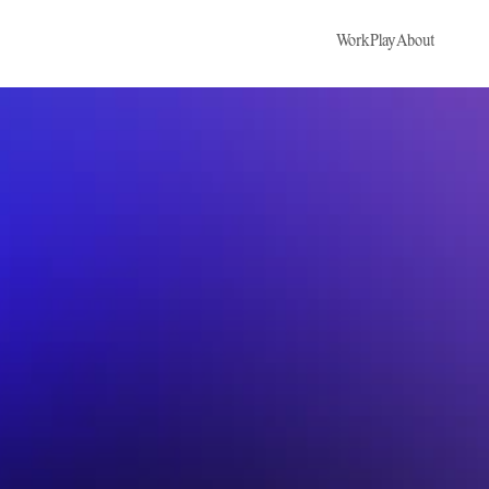
Work
Play
About