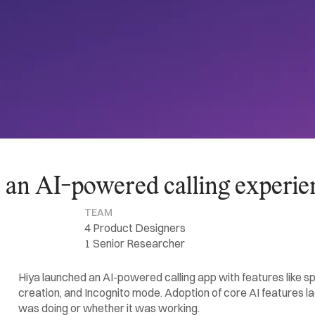
n an AI-powered calling experie
TEAM
4 Product Designers
1 Senior Researcher
Hiya launched an AI-powered calling app with features like s
creation, and Incognito mode. Adoption of core AI features l
was doing or whether it was working.