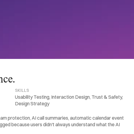
nce.
SKILLS
Usability Testing, Interaction Design, Trust & Safety, 
Design Strategy
pam protection, AI call summaries, automatic calendar event 
agged because users didn't always understand what the AI 