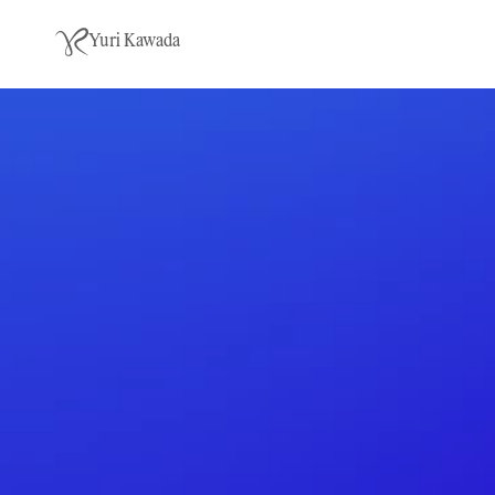
Yuri Kawada