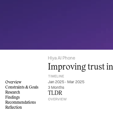
Hiya AI Phone
Improving trust i
TIMELINE
Jan 2025 - Mar 2025
Overview
3 Months
Constraints & Goals
Research
TLDR
Findings
OVERVIEW
Recommendations
Reflection