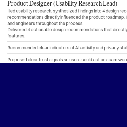
Product Designer (Usability Research Lead)
I led usability research, synthesized findings into 4 design
recommendations directly influenced the product roadmap. I c
and engineers throughout the process.
Delivered 4 actionable design recommendations that directly
features.
Recommended clear indicators of AI activity and privacy state 
Proposed clear trust signals so users could act on scam wa